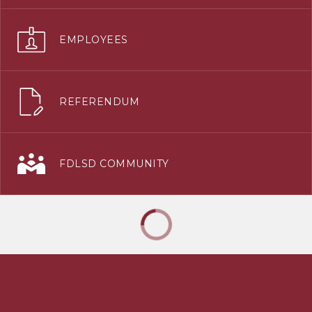
EMPLOYEES
REFERENDUM
FDLSD COMMUNITY