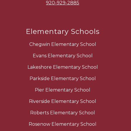
920-929-2885
Elementary Schools
Chegwin Elementary School
Evans Elementary School
Lakeshore Elementary School
Parkside Elementary School
Pier Elementary School
Riverside Elementary School
Roberts Elementary School
Rosenow Elementary School