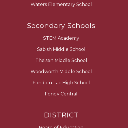
Waters Elementary School
Secondary Schools
STEM Academy
Sabish Middle School
Theisen Middle School
Woodworth Middle School
Fond du Lac High School
Fondy Central
DISTRICT
Board of Education