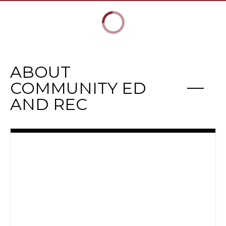
ABOUT
COMMUNITY ED
AND REC