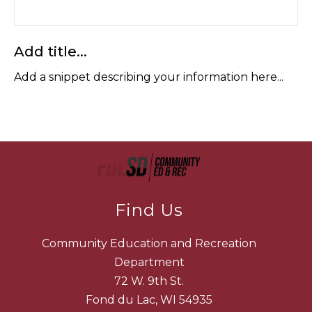
Add title...
Add a snippet describing your information here...
Find Us
Community Education and Recreation
Department
72 W. 9th St.
Fond du Lac, WI 54935