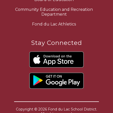
Community Education and Recreation
Department
Fond du Lac Athletics
Stay Connected
Copyright © 2026 Fond du Lac School District.