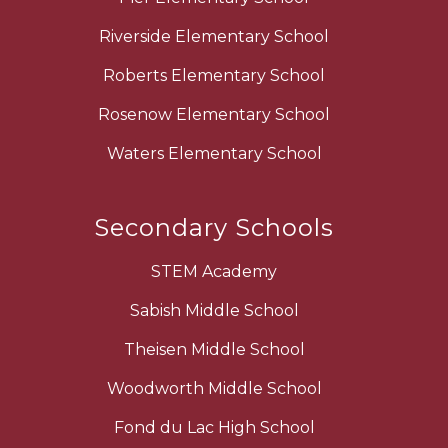
Riverside Elementary School
Roberts Elementary School
Rosenow Elementary School
Waters Elementary School
Secondary Schools
STEM Academy
Sabish Middle School
Theisen Middle School
Woodworth Middle School
Fond du Lac High School