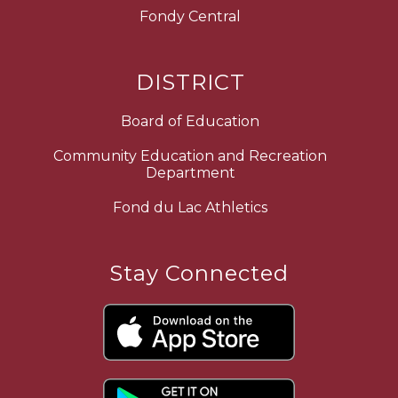
Fondy Central
DISTRICT
Board of Education
Community Education and Recreation
Department
Fond du Lac Athletics
Stay Connected