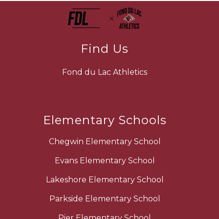
Find Us
Fond du Lac Athletics
Elementary Schools
Chegwin Elementary School
Evans Elementary School
Lakeshore Elementary School
Parkside Elementary School
Pier Elementary School