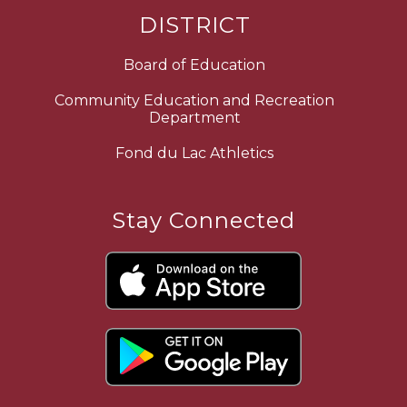
DISTRICT
Board of Education
Community Education and Recreation
Department
Fond du Lac Athletics
Stay Connected