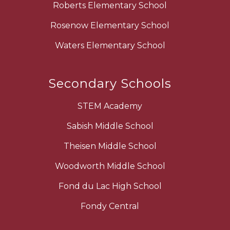
Roberts Elementary School
Rosenow Elementary School
Waters Elementary School
Secondary Schools
STEM Academy
Sabish Middle School
Theisen Middle School
Woodworth Middle School
Fond du Lac High School
Fondy Central