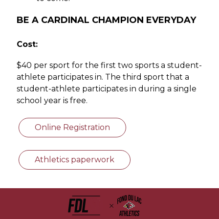
BE A CARDINAL CHAMPION EVERYDAY
Cost:
$40 per sport for the first two sports a student-
athlete participates in. The third sport that a 
student-athlete participates in during a single 
school year is free. 
Online Registration
Athletics paperwork