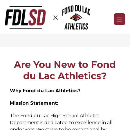
Skip
to
content
Fond
du
Lac
Athletics
-
Are You New to Fond
du Lac Athletics?
Why Fond du Lac Athletics?
Mission Statement:
The Fond du Lac High School Athletic 
Department is dedicated to excellence in all 
endeavors. We strive to be exceptional by 