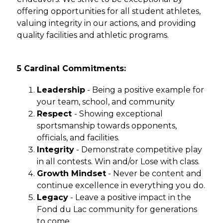
offering opportunities for all student athletes, 
valuing integrity in our actions, and providing 
quality facilities and athletic programs.
5 Cardinal Commitments:
Leadership
 - Being a positive example for 
your team, school, and community
Respect 
- Showing exceptional 
sportsmanship towards opponents, 
officials, and facilities.
Integrity
 - Demonstrate competitive play 
in all contests. Win and/or Lose with class.
Growth Mindset
 - Never be content and 
continue excellence in everything you do.
Legacy
 - Leave a positive impact in the 
Fond du Lac community for generations 
to come.