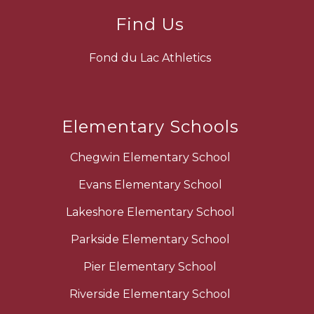
Find Us
Fond du Lac Athletics
Elementary Schools
Chegwin Elementary School
Evans Elementary School
Lakeshore Elementary School
Parkside Elementary School
Pier Elementary School
Riverside Elementary School