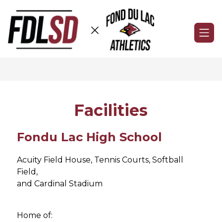
Skip
to
content
Fond
du
Lac
Athletics
-
Facilities
Fondu Lac High School
Acuity Field House, Tennis Courts, Softball 
Field,
and Cardinal Stadium
Home of: