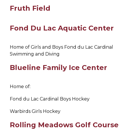
Fruth Field
Fond Du Lac Aquatic Center
Home of Girls and Boys Fond du Lac Cardinal 
Swimming and Diving
Blueline Family Ice Center
Home of:
Fond du Lac Cardinal Boys Hockey
Warbirds Girls Hockey
Rolling Meadows Golf Course