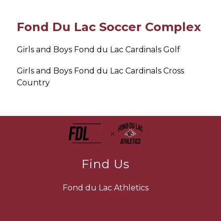
Fond Du Lac Soccer Complex
Girls and Boys Fond du Lac Cardinals Golf
Girls and Boys Fond du Lac Cardinals Cross 
Country
Find Us
Fond du Lac Athletics