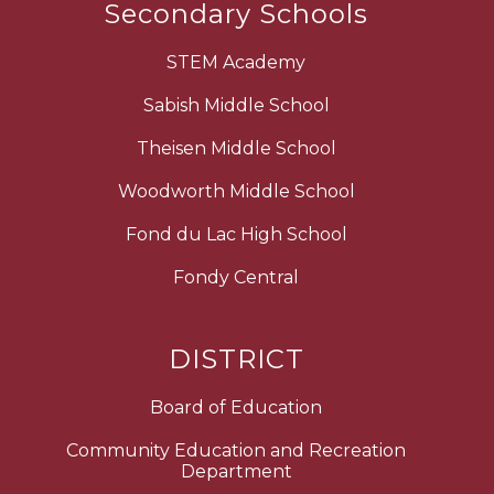
Secondary Schools
STEM Academy
Sabish Middle School
Theisen Middle School
Woodworth Middle School
Fond du Lac High School
Fondy Central
DISTRICT
Board of Education
Community Education and Recreation
Department