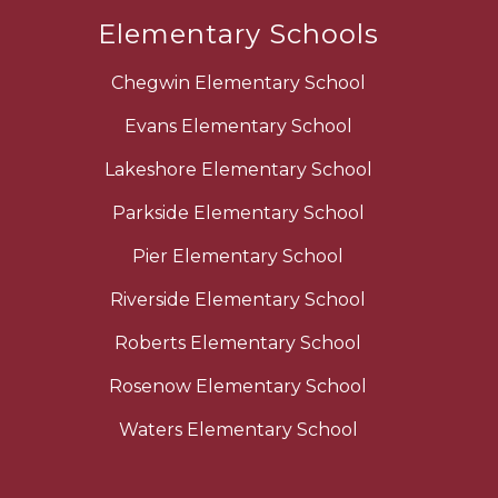
Elementary Schools
Chegwin Elementary School
Evans Elementary School
Lakeshore Elementary School
Parkside Elementary School
Pier Elementary School
Riverside Elementary School
Roberts Elementary School
Rosenow Elementary School
Waters Elementary School