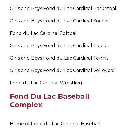
Girls and Boys Fond du Lac Cardinal Basketball
Girls and Boys Fond du Lac Cardinal Soccer
Fond du Lac Cardinal Softball
Girls and Boys Fond du Lac Cardinal Track
Girls and Boys Fond du Lac Cardinal Tennis
Girls and Boys Fond du Lac Cardinal Volleyball
Fond du Lac Cardinal Wrestling
Fond Du Lac Baseball
Complex
Home of Fond du Lac Cardinal Baseball