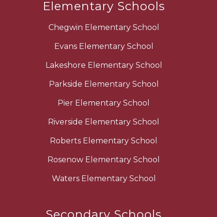
Elementary Schools
Chegwin Elementary School
Evans Elementary School
Lakeshore Elementary School
Parkside Elementary School
Pier Elementary School
Riverside Elementary School
Roberts Elementary School
Rosenow Elementary School
Waters Elementary School
Secondary Schools