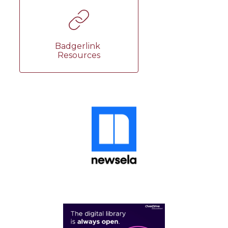
Badgerlink 
Resources