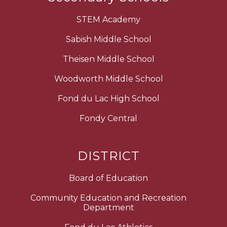
STEM Academy
Sabish Middle School
Theisen Middle School
Woodworth Middle School
Fond du Lac High School
Fondy Central
DISTRICT
Board of Education
Community Education and Recreation
Department