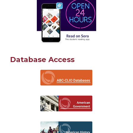
Database Access