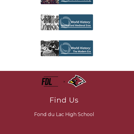
Find Us
Fond du Lac High School