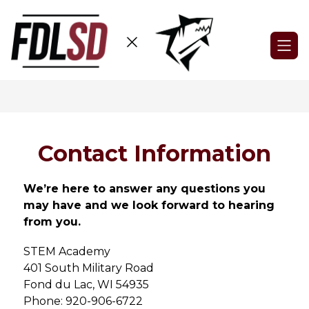
Skip
to
content
STEM
Academy
-
Contact Information
We’re here to answer any questions you 
may have and we look forward to hearing 
from you.
STEM Academy
401 South Military Road
Fond du Lac, WI 54935
Phone: 920-906-6722