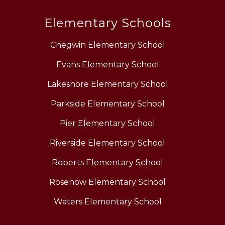
Elementary Schools
Chegwin Elementary School
Evans Elementary School
Lakeshore Elementary School
Parkside Elementary School
Pier Elementary School
Riverside Elementary School
Roberts Elementary School
Rosenow Elementary School
Waters Elementary School