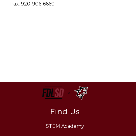
Fax: 920-906-6660
Find Us
STEM Academy