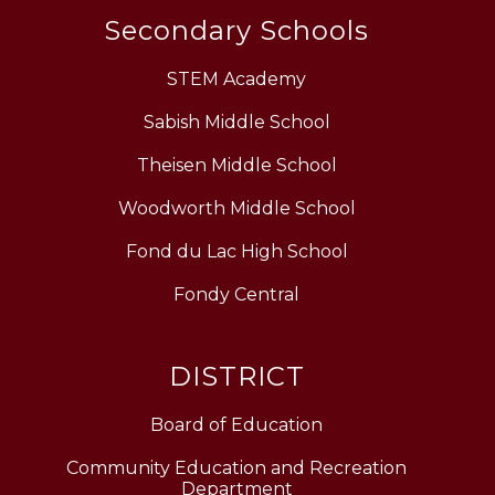
Secondary Schools
STEM Academy
Sabish Middle School
Theisen Middle School
Woodworth Middle School
Fond du Lac High School
Fondy Central
DISTRICT
Board of Education
Community Education and Recreation
Department