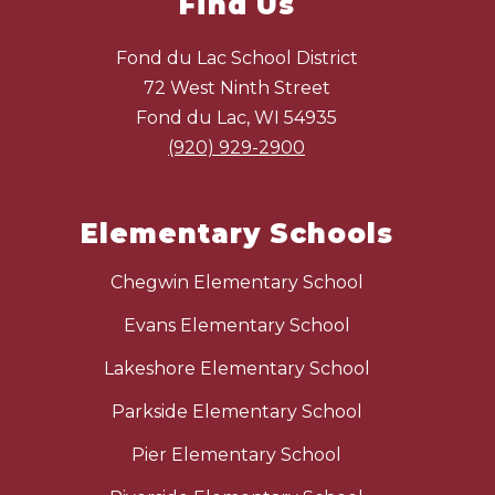
Find Us
Fond du Lac School District
72 West Ninth Street
Fond du Lac, WI 54935
(920) 929-2900
Elementary Schools
Chegwin Elementary School
Evans Elementary School
Lakeshore Elementary School
Parkside Elementary School
Pier Elementary School