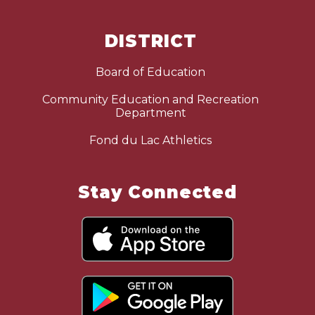
DISTRICT
Board of Education
Community Education and Recreation
Department
Fond du Lac Athletics
Stay Connected