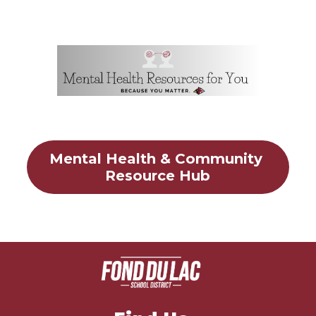
Mental Health & Community 
Resource Hub