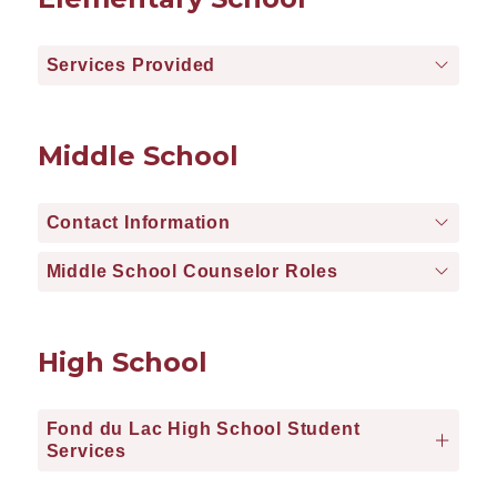
Services Provided
Middle School
Contact Information
Middle School Counselor Roles
High School
Fond du Lac High School Student
Services