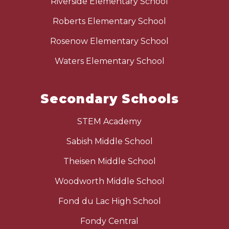
Riverside Elementary School
Roberts Elementary School
Rosenow Elementary School
Waters Elementary School
Secondary Schools
STEM Academy
Sabish Middle School
Theisen Middle School
Woodworth Middle School
Fond du Lac High School
Fondy Central